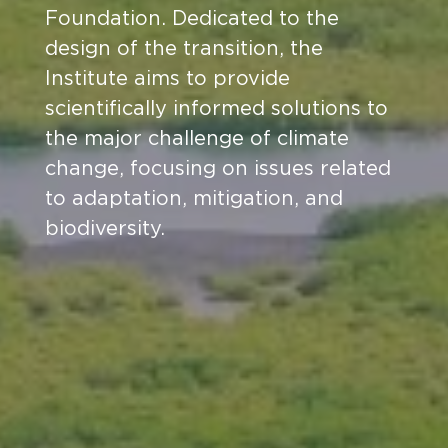
Foundation. Dedicated to the
design of the transition, the
Institute aims to provide
scientifically informed solutions to
the major challenge of climate
change, focusing on issues related
to adaptation, mitigation, and
biodiversity.