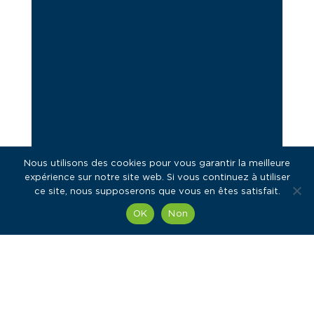
Nous utilisons des cookies pour vous garantir la meilleure
expérience sur notre site web. Si vous continuez à utiliser
ce site, nous supposerons que vous en êtes satisfait.
OK
Non