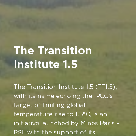
The Transition
Institute 1.5
The Transition Institute 1.5 (TTI.5),
with its name echoing the IPCC’s
target of limiting global
temperature rise to 1.5°C, is an
initiative launched by Mines Paris –
PSL with the support of its