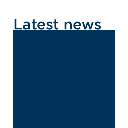
Latest news